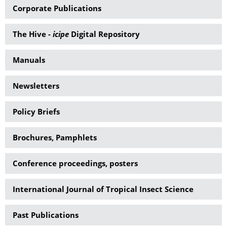
Corporate Publications
The Hive -
icipe
Digital Repository
Manuals
Newsletters
Policy Briefs
Brochures, Pamphlets
Conference proceedings, posters
International Journal of Tropical Insect Science
Past Publications