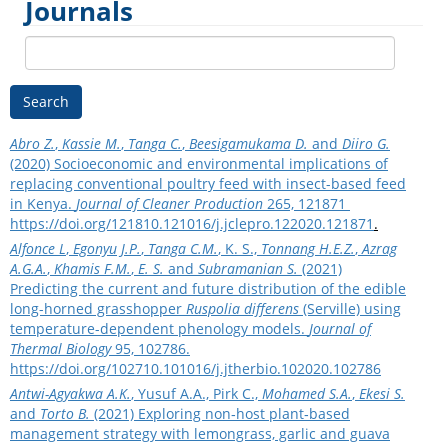
Journals
Search
Abro Z.
,
Kassie M.
,
Tanga C.
,
Beesigamukama D.
and
Diiro G.
(2020) Socioeconomic and environmental implications of
replacing conventional poultry feed with insect-based feed
in Kenya.
Journal of Cleaner Production
265, 121871
https://doi.org/121810.121016/j.jclepro.122020.121871
.
Alfonce L
,
Egonyu J.P.
,
Tanga C.M.
, K. S.,
Tonnang H.E.Z.
,
Azrag
A.G.A.
,
Khamis F.M.
,
E. S.
and
Subramanian S.
(2021)
Predicting the current and future distribution of the edible
long-horned grasshopper
Ruspolia differens
(Serville) using
temperature-dependent phenology models.
Journal of
Thermal Biology
95, 102786.
https://doi.org/102710.101016/j.jtherbio.102020.102786
Antwi-Agyakwa A.K.
, Yusuf A.A., Pirk C.,
Mohamed S.A.
,
Ekesi S.
and
Torto B.
(2021) Exploring non‐host plant‐based
management strategy with lemongrass, garlic and guava