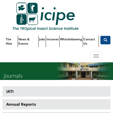
Skip
Top
to
main
Menu
content
The
News &
Jobs
Intranet
Whistleblowing
Contact
Hive
Events
Us
Toggle
navigatio
Journals
IATI
Publications
Annual Reports