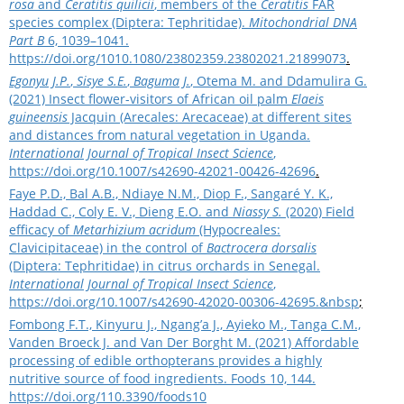
rosa
and
Ceratitis
quilicii
, members of the
Ceratitis
FAR
species complex (Diptera: Tephritidae).
Mitochondrial DNA
Part B
6, 1039–1041.
https://doi.org/1010.1080/23802359.23802021.21899073
.
Egonyu J.P.
,
Sisye S.E.
,
Baguma J.
, Otema M. and Ddamulira G.
(2021) Insect flower-visitors of African oil palm
Elaeis
guineensis
Jacquin (Arecales: Arecaceae) at different sites
and distances from natural vegetation in Uganda.
International Journal of Tropical Insect Science
,
https://doi.org/10.1007/s42690-42021-00426-42696
.
Faye P.D., Bal A.B., Ndiaye N.M., Diop F., Sangaré Y. K.,
Haddad C., Coly E. V., Dieng E.O. and
Niassy S.
(2020) Field
efficacy of
Metarhizium acridum
(Hypocreales:
Clavicipitaceae) in the control of
Bactrocera dorsalis
(Diptera: Tephritidae) in citrus orchards in Senegal.
International Journal of Tropical Insect Science
,
https://doi.org/10.1007/s42690-42020-00306-42695.&nbsp
;
Fombong F.T., Kinyuru J., Ngang’a J., Ayieko M., Tanga C.M.,
Vanden Broeck J. and Van Der Borght M. (2021) Affordable
processing of edible orthopterans provides a highly
nutritive source of food ingredients. Foods 10, 144.
https://doi.org/110.3390/foods10