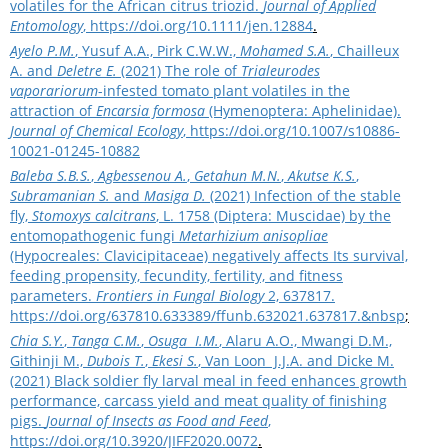
volatiles for the African citrus triozid.
Journal of Applied
Entomology
,
https://doi.org/10.1111/jen.12884
.
Ayelo P.M.
, Yusuf A.A., Pirk C.W.W.,
Mohamed S.A.
, Chailleux
A. and
Deletre E.
(2021) The role of
Trialeurodes
vaporariorum
-infested tomato plant volatiles in the
attraction of
Encarsia formosa
(Hymenoptera: Aphelinidae).
Journal of Chemical Ecology
,
https://doi.org/10.1007/s10886-
10021-01245-10882
Baleba S.B.S.
,
Agbessenou A.
,
Getahun M.N.
,
Akutse K.S.
,
Subramanian S.
and
Masiga D.
(2021) Infection of the stable
fly,
Stomoxys calcitrans
, L. 1758 (Diptera: Muscidae) by the
entomopathogenic fungi
Metarhizium anisopliae
(Hypocreales: Clavicipitaceae) negatively affects Its survival,
feeding propensity, fecundity, fertility, and fitness
parameters.
Frontiers in Fungal Biology
2, 637817.
https://doi.org/637810.633389/ffunb.632021.637817.&nbsp
;
Chia S.Y.
,
Tanga C.M.
,
Osuga I.M.
, Alaru A.O., Mwangi D.M.,
Githinji M.,
Dubois T.
,
Ekesi S.
, Van Loon J.J.A. and Dicke M.
(2021) Black soldier fly larval meal in feed enhances growth
performance, carcass yield and meat quality of finishing
pigs.
Journal of Insects as Food and Feed
,
https://doi.org/10.3920/JIFF2020.0072
.