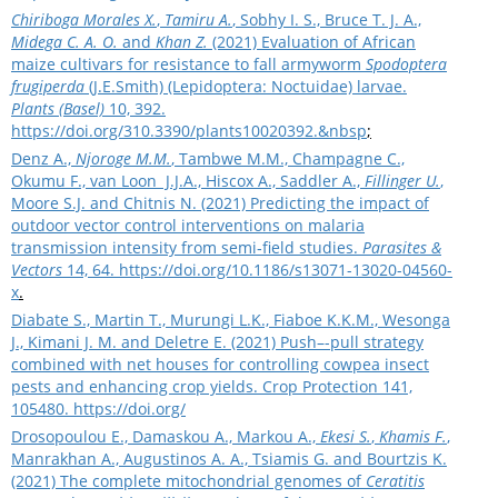
Chiriboga Morales X.
,
Tamiru A.
, Sobhy I. S., Bruce T. J. A.,
Midega C. A. O.
and
Khan Z.
(2021) Evaluation of African
maize cultivars for resistance to fall armyworm
Spodoptera
frugiperda
(J.E.Smith) (Lepidoptera: Noctuidae) larvae.
Plants (Basel)
10, 392.
https://doi.org/310.3390/plants10020392.&nbsp
;
Denz A.,
Njoroge M.M.
, Tambwe M.M., Champagne C.,
Okumu F., van Loon J.J.A., Hiscox A., Saddler A.,
Fillinger U.
,
Moore S.J. and Chitnis N. (2021) Predicting the impact of
outdoor vector control interventions on malaria
transmission intensity from semi
‑
field studies.
Parasites &
Vectors
14, 64.
https://doi.org/10.1186/s13071-13020-04560-
x
.
Diabate S., Martin T., Murungi L.K., Fiaboe K.K.M., Wesonga
J., Kimani J. M. and Deletre E. (2021) Push–-pull strategy
combined with net houses for controlling cowpea insect
pests and enhancing crop yields. Crop Protection 141,
105480.
https://doi.org/
Drosopoulou E., Damaskou A., Markou A.,
Ekesi S.
,
Khamis F.
,
Manrakhan A., Augustinos A. A., Tsiamis G. and Bourtzis K.
(2021) Τhe complete mitochondrial genomes of
Ceratitis