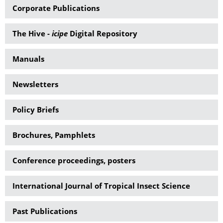
Corporate Publications
The Hive -
icipe
Digital Repository
Manuals
Newsletters
Policy Briefs
Brochures, Pamphlets
Conference proceedings, posters
International Journal of Tropical Insect Science
Past Publications