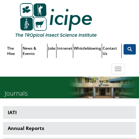
Skip
Top
to
main
Menu
content
The
News &
Jobs
Intranet
Whistleblowing
Contact
Hive
Events
Us
Toggle
navigatio
Journals
IATI
Publications
Annual Reports