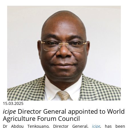
15.03.2025
icipe
Director General appointed to World
Agriculture Forum Council
Dr Abdou Tenkouano, Director General,
icipe
,
has been