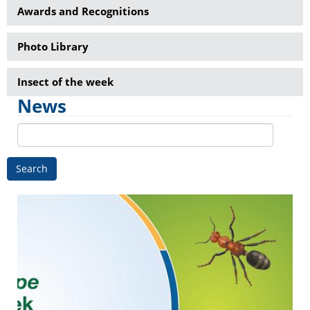
Awards and Recognitions
Photo Library
Insect of the week
News
Search