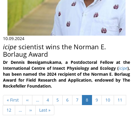
10.09.2024
icipe
scientist wins the Norman E.
Borlaug Award
Dr Dennis Beesigamukama, a Postdoctoral Fellow at the
International Centre of Insect Physiology and Ecology (
icipe
),
has been named the 2024 recipient of the Norman E. Borlaug
Award for Field Research and Application, endowed by The
Rockefeller Foundation.
Pagination
First
« First
Previous
‹‹
…
Page
4
Page
5
Page
6
Page
7
Current
8
Page
9
Page
10
Page
11
page
page
page
Page
12
…
Next
››
Last
Last »
page
page