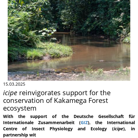
15.03.2025
icipe
reinvigorates support for the
conservation of Kakamega Forest
ecosystem
With the support of the Deutsche Gesellschaft für
Internationale Zusammenarbeit (
GIZ
), the International
Centre of Insect Physiology and Ecology (
icipe
), in
partnership wit