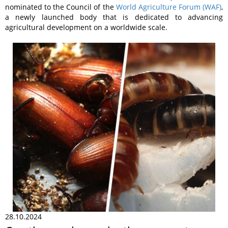
nominated to the Council of the
World Agriculture Forum (WAF)
,
a newly launched body that is dedicated to advancing
agricultural development on a worldwide scale.
28.10.2024