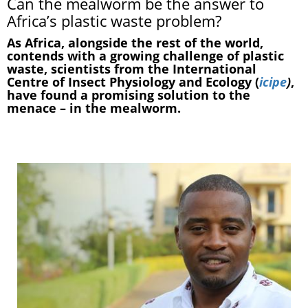
Can the mealworm be the answer to
Africa’s plastic waste problem?
As Africa, alongside the rest of the world,
contends with a growing challenge of plastic
waste, scientists from the International
Centre of Insect Physiology and Ecology (
icipe
)
,
have found a promising solution to the
menace – in the mealworm.