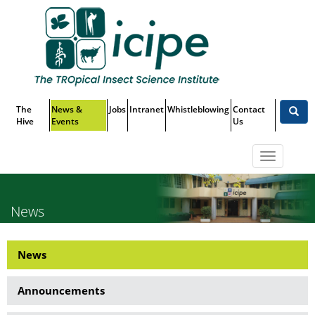
Skip
Top
to
main
Menu
content
The
News &
Jobs
Intranet
Whistleblowing
Contact
Hive
Events
Us
Toggle
navigatio
News
News
News
Side
Announcements
Menu