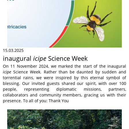
15.03.2025
inaugural
icipe
Science Week
On 11 November 2024, we marked the start of the inaugural
icipe
Science Week. Rather than be daunted by sudden and
torrential rains, we were inspired by this eternal symbol of
blessing. Our invited guests shared our spirit, with over 100
people, representing diplomatic missions, partners,
collaborators and community members, gracing us with their
presence. To all of you: Thank You