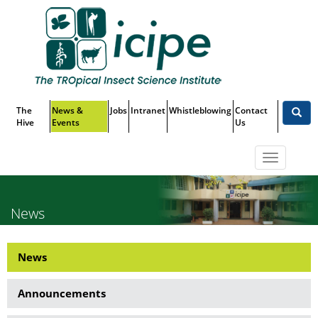
Skip
Top
to
main
Menu
content
The
News &
Jobs
Intranet
Whistleblowing
Contact
Hive
Events
Us
Toggle
navigatio
News
News
News
Side
Announcements
Menu