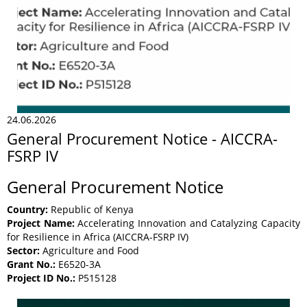
24.06.2026
General Procurement Notice - AICCRA-
FSRP IV
General Procurement Notice
Country:
Republic of Kenya
Project Name:
Accelerating Innovation and Catalyzing Capacity
for Resilience in Africa (AICCRA-FSRP IV)
Sector:
Agriculture and Food
Grant No.:
E6520-3A
Project ID No.:
P515128