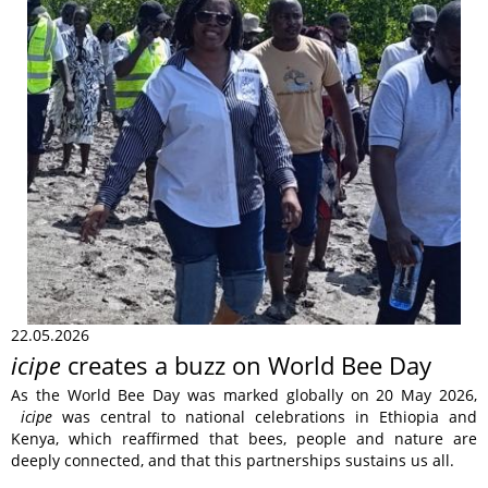
22.05.2026
icipe
creates a buzz on World Bee Day
As the World Bee Day was marked globally on 20 May 2026,
icipe
was central to national celebrations in Ethiopia and
Kenya, which reaffirmed that bees, people and nature are
deeply connected, and that this partnerships sustains us all.