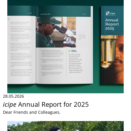
28.05.2026
icipe
Annual Report for 2025
Dear Friends and Colleagues,