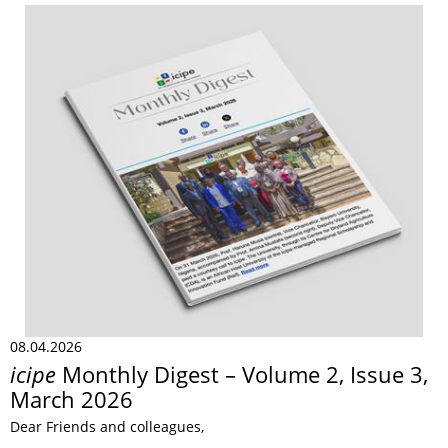
08.04.2026
icipe
Monthly Digest – Volume 2, Issue 3,
March 2026
Dear Friends and colleagues,