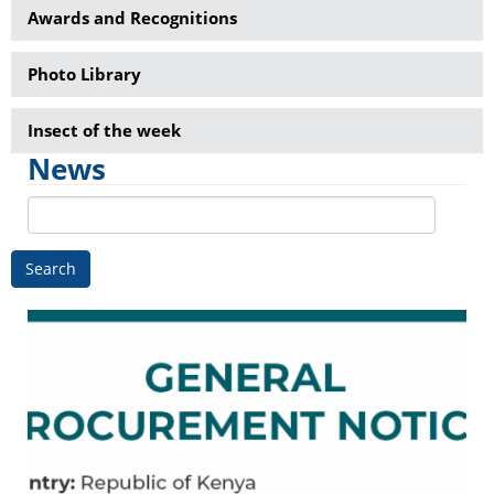
Awards and Recognitions
Photo Library
Insect of the week
News
Search