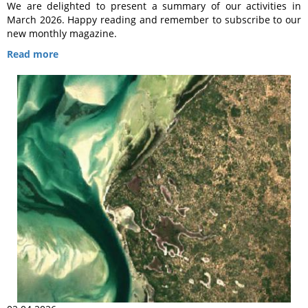
We are delighted to present a summary of our activities in
March 2026. Happy reading and remember to subscribe to our
new monthly magazine.
Read more