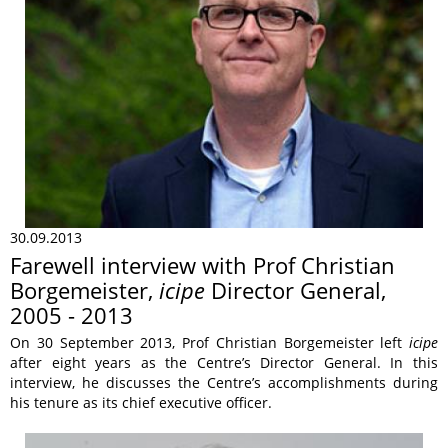
30.09.2013
Farewell interview with Prof Christian
Borgemeister,
icipe
Director General,
2005 - 2013
On 30 September 2013, Prof Christian Borgemeister left
icipe
after eight years as the Centre’s Director General. In this
interview, he discusses the Centre’s accomplishments during
his tenure as its chief executive officer.