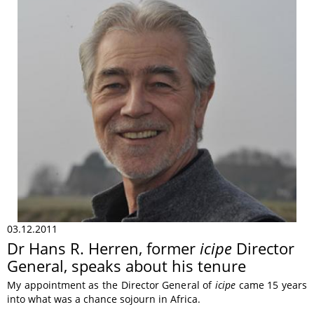
03.12.2011
Dr Hans R. Herren, former
icipe
Director
General, speaks about his tenure
My appointment as the Director General of
icipe
came 15 years
into what was a chance sojourn in Africa.