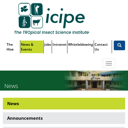
Skip
Top
to
main
Menu
content
The
News &
Jobs
Intranet
Whistleblowing
Contact
Hive
Events
Us
Toggle
navigatio
News
News
News
Side
Announcements
Menu