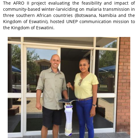
The AFRO II project evaluating the feasibility and impact of
community-based winter-larviciding on malaria transmission in
three southern African countries (Botswana, Namibia and the
Kingdom of Eswatini), hosted UNEP communication mission to
the Kingdom of Eswatini.