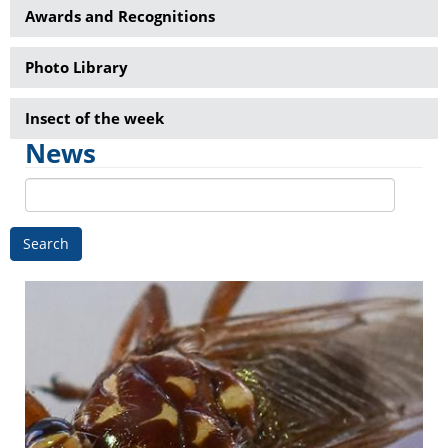
Awards and Recognitions
Photo Library
Insect of the week
News
Search