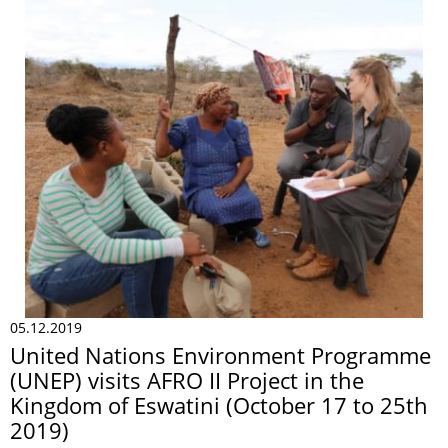
05.12.2019
United Nations Environment Programme
(UNEP) visits AFRO II Project in the
Kingdom of Eswatini (October 17 to 25th
2019)