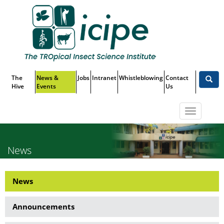
Skip
Top
to
main
Menu
content
The
News &
Jobs
Intranet
Whistleblowing
Contact
Hive
Events
Us
Toggle
navigatio
News
News
News
Side
Announcements
Menu