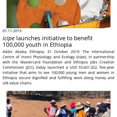
01.11.2019
icipe
launches initiative to benefit
100,000 youth in Ethiopia
Addis Ababa, Ethiopia, 31 October 2019: The International
Centre of Insect Physiology and Ecology (
icipe
), in partnership
with the Mastercard Foundation and Ethiopia Jobs Creation
Commission (JCC), today launched a USD 55,601,322, five-year
initiative that aims to see 100,000 young men and women in
Ethiopia secure dignified and fulfilling work along honey and
silk value chains.