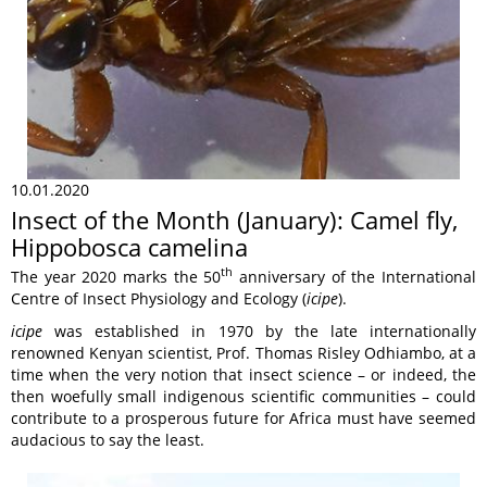
10.01.2020
Insect of the Month (January): Camel fly,
Hippobosca camelina
th
The year 2020 marks the 50
anniversary of the International
Centre of Insect Physiology and Ecology (
icipe
).
icipe
was established in 1970 by the late internationally
renowned Kenyan scientist, Prof. Thomas Risley Odhiambo, at a
time when the very notion that insect science – or indeed, the
then woefully small indigenous scientific communities – could
contribute to a prosperous future for Africa must have seemed
audacious to say the least.