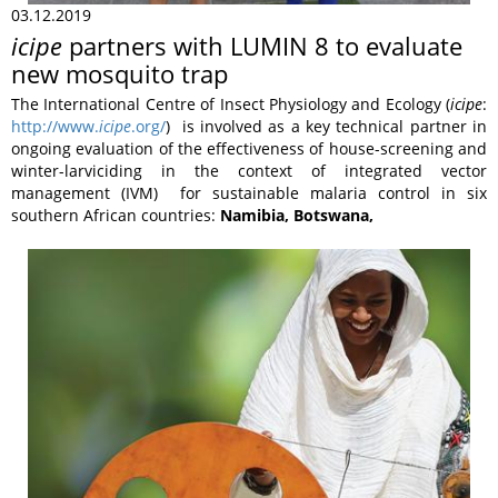
03.12.2019
icipe
partners with LUMIN 8 to evaluate
new mosquito trap
The International Centre of Insect Physiology and Ecology (
icipe
:
http://www.
icipe
.org/
) is involved as a key technical partner in
ongoing evaluation of the effectiveness of house-screening and
winter-larviciding in the context of integrated vector
management (IVM) for sustainable malaria control in six
southern African countries:
Namibia, Botswana,