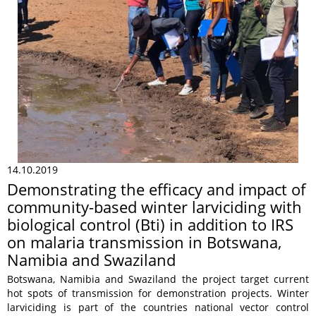
14.10.2019
Demonstrating the efficacy and impact of
community-based winter larviciding with
biological control (Bti) in addition to IRS
on malaria transmission in Botswana,
Namibia and Swaziland
Botswana, Namibia and Swaziland the project target current
hot spots of transmission for demonstration projects. Winter
larviciding is part of the countries national vector control