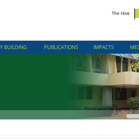
The Hive
Y BUILDING
PUBLICATIONS
IMPACTS
MED