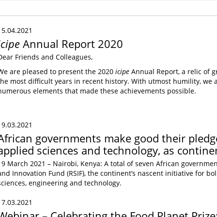
15.04.2021
icipe
Annual Report 2020
Dear Friends and Colleagues,
We are pleased to present the 2020
icipe
Annual Report, a relic of 
the most difficult years in recent history. With utmost humility, w
numerous elements that made these achievements possible.
19.03.2021
African governments make good their pledge
applied sciences and technology, as contin
19 March 2021 – Nairobi, Kenya: A total of seven African governmen
and Innovation Fund (RSIF), the continent’s nascent initiative for b
sciences, engineering and technology.
17.03.2021
Webinar – Celebrating the Food Planet Priz