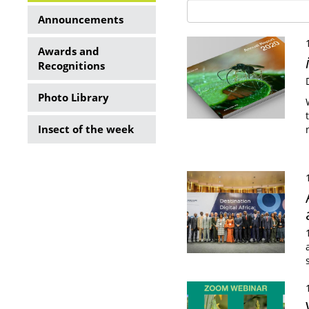
Side
Announcements
Menu
Awards and
Recognitions
Photo Library
Insect of the week