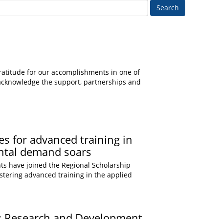
Search
gratitude for our accomplishments in one of
e acknowledge the support, partnerships and
s for advanced training in
ental demand soars
ts have joined the Regional Scholarship
olstering advanced training in the applied
e: Research and Development