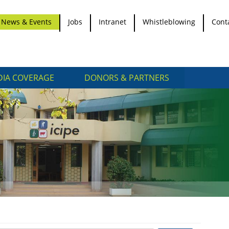
News & Events
Jobs
Intranet
Whistleblowing
Cont
IA COVERAGE
DONORS & PARTNERS