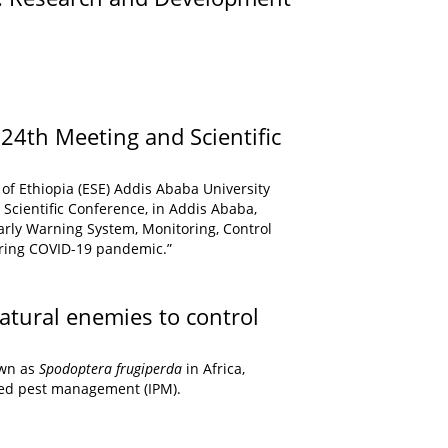
) 24th Meeting and Scientific
of Ethiopia (ESE) Addis Ababa University
Scientific Conference, in Addis Ababa,
arly Warning System, Monitoring, Control
uring COVID-19 pandemic.”
atural enemies to control
own as
Spodoptera frugiperda
in Africa,
ated pest management (IPM).