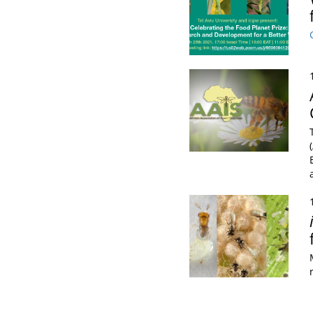
Pagination