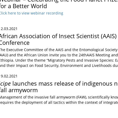
for a Better World
Click here to view webinar recording
12.03.2021
African Association of Insect Scientist (AAIS
Conference
The Executive Committee of the AAIS and the Entomological Society 
(AAU) and the African Union invite you to the 24thAAIS Meeting and 
Ethiopia. Under the theme “Migratory Pests and Invasive Species: E
and their Impact on Food Security, Environment and Livelihoods d
19.02.2021
icipe
launches mass release of indigenous n
fall armyworm
Management of the invasive fall armyworm (FAW), scientifically kn
requires the deployment of all tactics within the context of integr