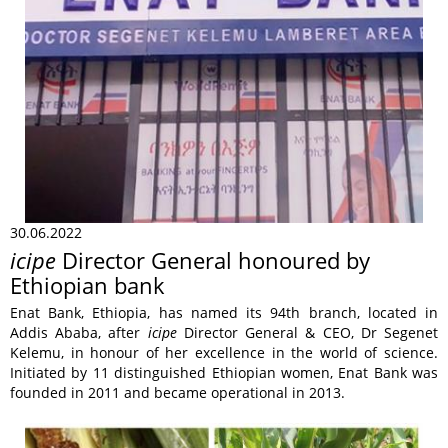
30.06.2022
icipe
Director General honoured by
Ethiopian bank
Enat Bank, Ethiopia, has named its 94th branch, located in
Addis Ababa, after
icipe
Director General & CEO, Dr Segenet
Kelemu, in honour of her excellence in the world of science.
Initiated by 11 distinguished Ethiopian women, Enat Bank was
founded in 2011 and became operational in 2013.