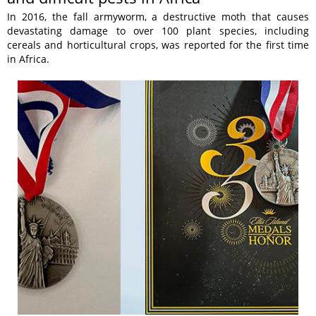
In 2016, the fall armyworm, a destructive moth that causes
devastating damage to over 100 plant species, including
cereals and horticultural crops, was reported for the first time
in Africa.