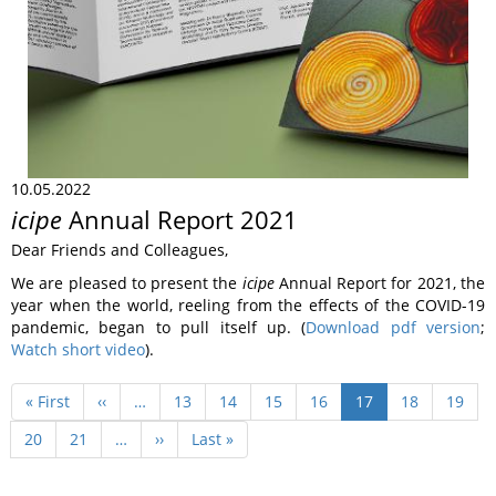
10.05.2022
icipe
Annual Report 2021
Dear Friends and Colleagues,
We are pleased to present the
icipe
Annual Report for 2021, the
year when the world, reeling from the effects of the COVID-19
pandemic, began to pull itself up. (
Download pdf version
;
Watch short video
).
Pagination
First
« First
Previous
‹‹
…
Page
13
Page
14
Page
15
Page
16
Current
17
Page
18
Page
19
page
page
page
Page
20
Page
21
…
Next
››
Last
Last »
page
page