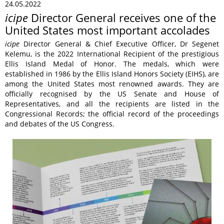
24.05.2022
icipe
Director General receives one of the
United States most important accolades
icipe
Director General & Chief Executive Officer, Dr Segenet
Kelemu, is the 2022 International Recipient of the prestigious
Ellis Island Medal of Honor. The medals, which were
established in 1986 by the Ellis Island Honors Society (EIHS), are
among the United States most renowned awards. They are
officially recognised by the US Senate and House of
Representatives, and all the recipients are listed in the
Congressional Records; the official record of the proceedings
and debates of the US Congress.