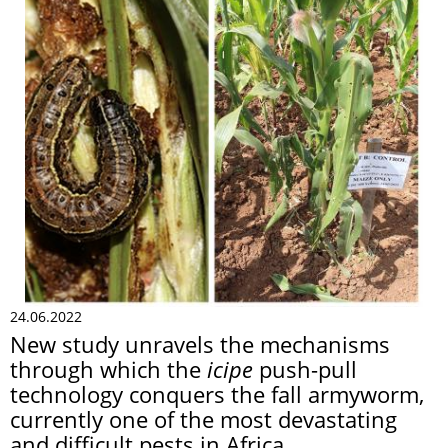
24.06.2022
New study unravels the mechanisms
through which the
icipe
push-pull
technology conquers the fall armyworm,
currently one of the most devastating
and difficult pests in Africa