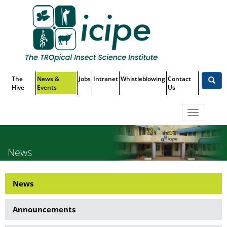
Skip
Top
to
main
Menu
content
The
News &
Jobs
Intranet
Whistleblowing
Contact
Hive
Events
Us
Toggle
navigatio
News
News
News
Side
Announcements
Menu