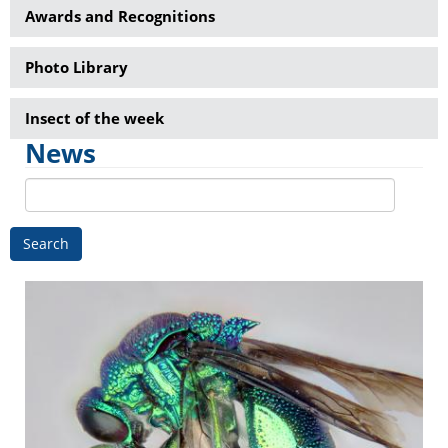
Awards and Recognitions
Photo Library
Insect of the week
News
Search