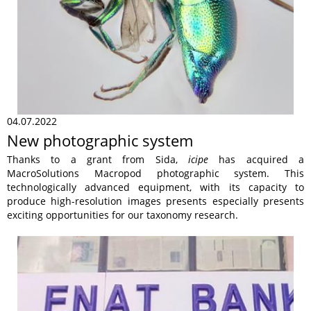
04.07.2022
New photographic system
Thanks to a grant from Sida,
icipe
has acquired a
MacroSolutions Macropod photographic system. This
technologically advanced equipment, with its capacity to
produce high-resolution images presents especially presents
exciting opportunities for our taxonomy research.