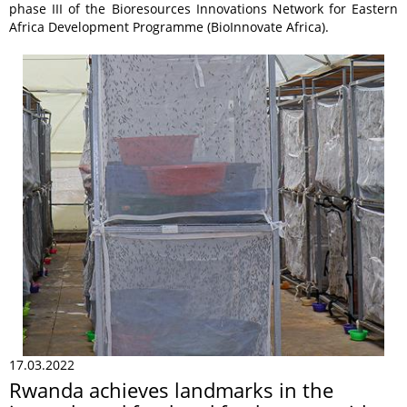
phase III of the Bioresources Innovations Network for Eastern
Africa Development Programme (BioInnovate Africa).
17.03.2022
Rwanda achieves landmarks in the