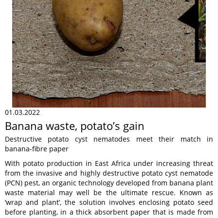
01.03.2022
Banana waste, potato’s gain
Destructive potato cyst nematodes meet their match in
banana-fibre paper
With potato production in East Africa under increasing threat
from the invasive and highly destructive potato cyst nematode
(PCN) pest, an organic technology developed from banana plant
waste material may well be the ultimate rescue. Known as
‘wrap and plant’, the solution involves enclosing potato seed
before planting, in a thick absorbent paper that is made from