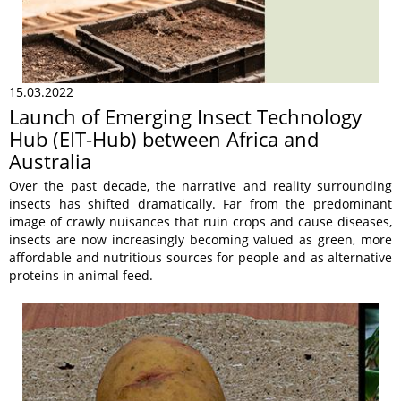
15.03.2022
Launch of Emerging Insect Technology
Hub (EIT-Hub) between Africa and
Australia
Over the past decade, the narrative and reality surrounding
insects has shifted dramatically. Far from the predominant
image of crawly nuisances that ruin crops and cause diseases,
insects are now increasingly becoming valued as green, more
affordable and nutritious sources for people and as alternative
proteins in animal feed.