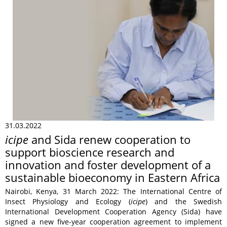
31.03.2022
icipe
and Sida renew cooperation to
support bioscience research and
innovation and foster development of a
sustainable bioeconomy in Eastern Africa
Nairobi, Kenya, 31 March 2022: The International Centre of
Insect Physiology and Ecology (
icipe
) and the Swedish
International Development Cooperation Agency (Sida) have
signed a new five-year cooperation agreement to implement