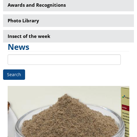
Awards and Recognitions
Photo Library
Insect of the week
News
Search