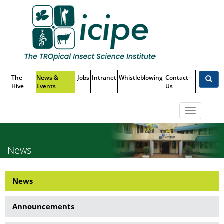
Skip
Top
to
main
Menu
content
The
News &
Jobs
Intranet
Whistleblowing
Contact
Hive
Events
Us
Toggle
navigatio
News
News
News
Side
Announcements
Menu