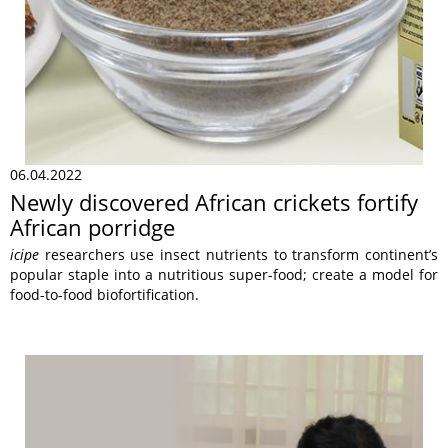
06.04.2022
Newly discovered African crickets fortify
African porridge
icipe
researchers use insect nutrients to transform continent’s
popular staple into a nutritious super-food; create a model for
food-to-food biofortification.