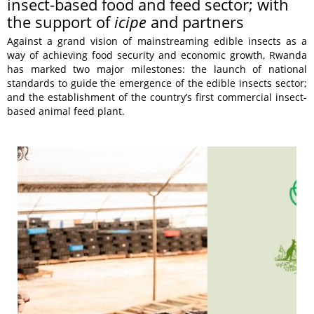
insect-based food and feed sector; with
the support of
icipe
and partners
Against a grand vision of mainstreaming edible insects as a
way of achieving food security and economic growth, Rwanda
has marked two major milestones: the launch of national
standards to guide the emergence of the edible insects sector;
and the establishment of the country’s first commercial insect-
based animal feed plant.