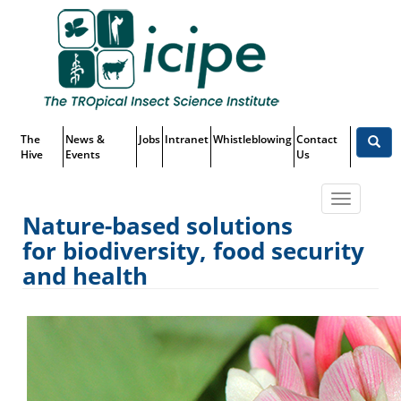
Skip
Top
to
main
Menu
content
The
News &
Jobs
Intranet
Whistleblowing
Contact
Hive
Events
Us
Toggle
Nature-based solutions
navigatio
for biodiversity, food security
Nature-based solutions for
and health
biodiversity, food security and
health