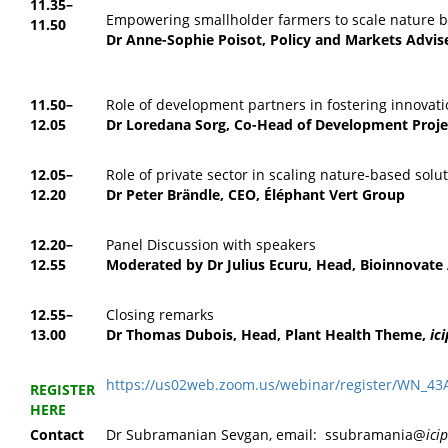
11.35–
Empowering smallholder farmers to scale nature b
11.50
Dr Anne-Sophie Poisot,
Policy and Markets Advis
11.50–
Role of development partners in fostering innovati
12.05
Dr Loredana Sorg,
Co-Head of Development Projec
12.05–
Role of private sector in scaling nature-based solu
12.20
Dr Peter Brändle,
CEO, Éléphant Vert Group
12.20–
Panel Discussion with speakers
12.55
Moderated by Dr Julius Ecuru, Head, Bioinnovate 
12.55–
Closing remarks
13.00
Dr Thomas Dubois, Head, Plant Health Theme,
ic
https://us02web.zoom.us/webinar/register/WN_
REGISTER
HERE
Contact
Dr Subramanian Sevgan, email: ssubramania@
ici