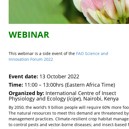
WEBINAR
This webinar is a side event of the
FAO Science and
Innovation Forum 2022
Event date:
13 October 2022
Time:
11:00 – 13:00hrs (Eastern Africa Time)
Organized by:
International Centre of Insect
Physiology and Ecology (
icipe
), Nairobi, Kenya
By 2050, the world’s 9 billion people will require 60% more fo
The natural resources to meet this demand are threatened by
management practices. Climate-resilient crop habitat manageme
to control pests and vector-borne diseases; and insect-based f