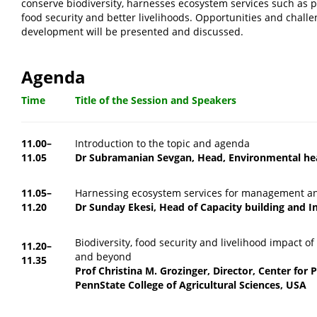
conserve biodiversity, harnesses ecosystem services such as pol
food security and better livelihoods. Opportunities and challe
development will be presented and discussed.
Agenda
Time
Title of the Session and Speakers
11.00–
Introduction to the topic and agenda
11.05
Dr Subramanian Sevgan, Head, Environmental he
11.05–
Harnessing ecosystem services for management an
11.20
Dr Sunday Ekesi, Head of Capacity building and I
Biodiversity, food security and livelihood impact of
11.20–
and beyond
11.35
Prof Christina M. Grozinger, Director, Center for P
PennState College of Agricultural Sciences, USA