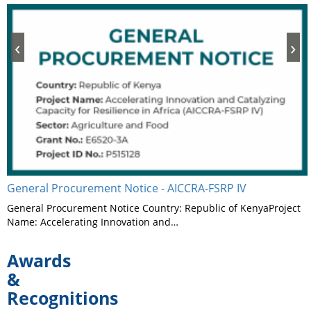
‹
›
General Procurement Notice - AICCRA-FSRP IV
General Procurement Notice Country: Republic of KenyaProject
Name: Accelerating Innovation and…
Awards
&
Recognitions