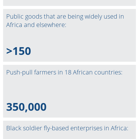
Public goods that are being widely used in
Africa and elsewhere:
>150
Push-pull farmers in 18 African countries:
350,000
Black soldier fly-based enterprises in Africa: