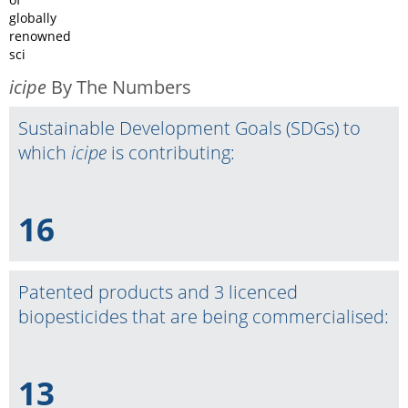
globally
renowned
sci
icipe
By The Numbers
Sustainable Development Goals (SDGs) to
which
icipe
is contributing:
16
Patented products and 3 licenced
biopesticides that are being commercialised:
13