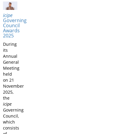
icipe
Governing
Council
Awards
2025
During
its
Annual
General
Meeting
held
on 21
November
2025,
the
icipe
Governing
Council,
which
consists
of