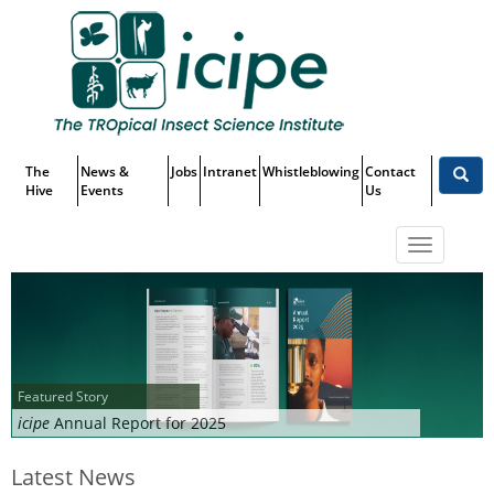
Skip
Top
to
main
Menu
content
The
News &
Jobs
Intranet
Whistleblowing
Contact
Hive
Events
Us
Toggle
navigatio
Featured Story
icipe
Annual Report for 2025
Latest News