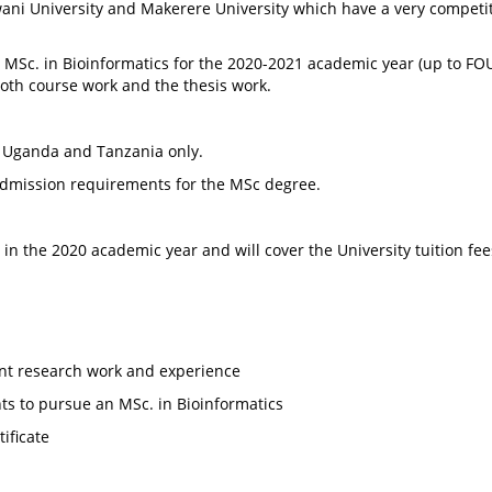
Pwani University and Makerere University which have a very compet
e MSc. in Bioinformatics for the 2020-2021 academic year (up to FOUR
both course work and the thesis work.
, Uganda and Tanzania only.
admission requirements for the MSc degree.
 in the 2020 academic year and will cover the University tuition fee
ant research work and experience
ts to pursue an MSc. in Bioinformatics
ificate