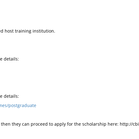
 host training institution.
e details:
e details:
mes/postgraduate
 then they can proceed to apply for the scholarship here: http://cbi