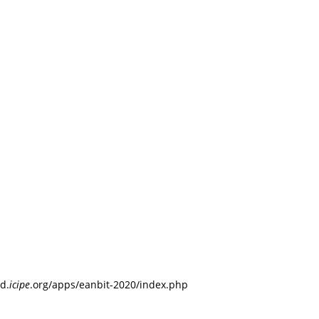
d.
icipe
.org/apps/eanbit-2020/index.php