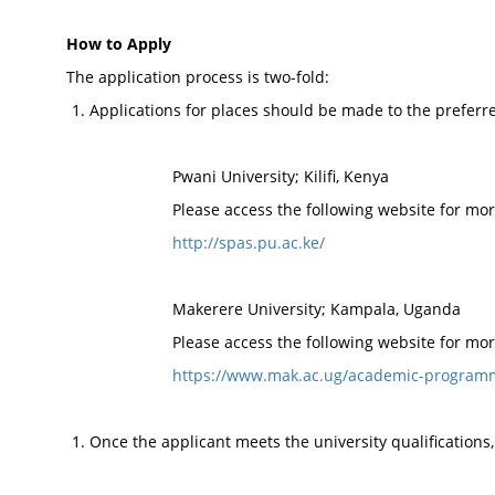
How to Apply
The application process is two-fold:
Applications for places should be made to the preferred
Pwani University; Kilifi, Kenya
Please access the following website for mor
http://spas.pu.ac.ke/
Makerere University; Kampala, Uganda
Please access the following website for mor
https://www.mak.ac.ug/academic-program
Once the applicant meets the university qualifications,