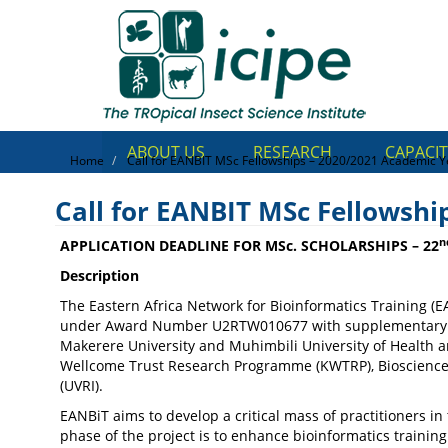
Skip
Top
to
main
Menu
content
ABOUT US
RESEARCH
CAPACIT
Home
Call for EANBIT MSc Fellowships – 2020/2021 Academic Y
Call for EANBIT MSc Fellowshi
n
APPLICATION DEADLINE FOR MSc. SCHOLARSHIPS – 22
Description
The Eastern Africa Network for Bioinformatics Training (EA
Call for EANBIT MSc Fellow
under Award Number U2RTW010677 with supplementary co-fu
Makerere University and Muhimbili University of Health an
Academic Year
Wellcome Trust Research Programme (KWTRP), Biosciences e
(UVRI).
EANBiT aims to develop a critical mass of practitioners in
phase of the project is to enhance bioinformatics trainin