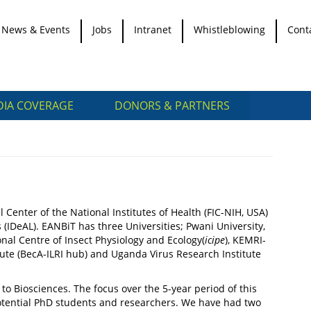
News & Events
Jobs
Intranet
Whistleblowing
Cont
IA COVERAGE
DONORS & PARTNERS
 Center of the National Institutes of Health (FIC-NIH, USA)
DeAL). EANBiT has three Universities; Pwani University,
nal Centre of Insect Physiology and Ecology(
icipe
), KEMRI-
ute (BecA-ILRI hub) and Uganda Virus Research Institute
to Biosciences. The focus over the 5-year period of this
 potential PhD students and researchers. We have had two