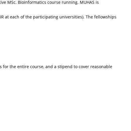
itive MSc. Bioinformatics course running. MUHAS is
 at each of the participating universities). The fellowships
s for the entire course, and a stipend to cover reasonable