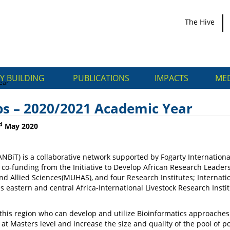
The Hive
Y BUILDING
PUBLICATIONS
IMPACTS
MED
ear
ps – 2020/2021 Academic Year
d
May 2020
NBiT) is a collaborative network supported by Fogarty International
ships – 2020/2021
nding from the Initiative to Develop African Research Leaders (I
d Allied Sciences(MUHAS), and four Research Institutes; Internatio
astern and central Africa-International Livestock Research Instit
 this region who can develop and utilize Bioinformatics approaches 
g at Masters level and increase the size and quality of the pool of