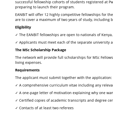
successful fellowship cohorts of students registered at 
preparing to launch their program.
EANBiT will offer 12 highly competitive fellowships for th
are to cover a maximum of two years of study, including 
Eligibility
✓ The EANBiT fellowships are open to nationals of Kenya
✓ Applicants must meet each of the separate university 
The MSc Scholarship Package
The network will provide full scholarships for MSc Fellows
living expenses.
Requirements
The applicant must submit together with the application:
✓ A comprehensive curriculum vitae including any relev
✓ A one-page letter of motivation explaining why one wan
✓ Certified copies of academic transcripts and degree cert
✓ Contacts of at least two referees