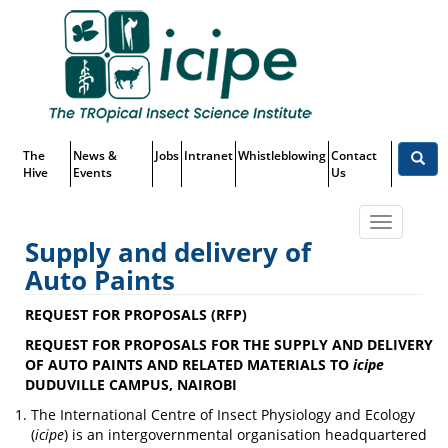
Skip
Top
to
main
Menu
content
The
News &
Jobs
Intranet
Whistleblowing
Contact
Hive
Events
Us
Toggle
Supply and delivery of
navigatio
Auto Paints
Supply and delivery of Auto
REQUEST FOR PROPOSALS (RFP)
Paints
REQUEST FOR PROPOSALS FOR THE SUPPLY AND DELIVERY
OF AUTO PAINTS AND RELATED MATERIALS TO
icipe
DUDUVILLE CAMPUS, NAIROBI
The International Centre of Insect Physiology and Ecology
(
icipe
) is an intergovernmental organisation headquartered