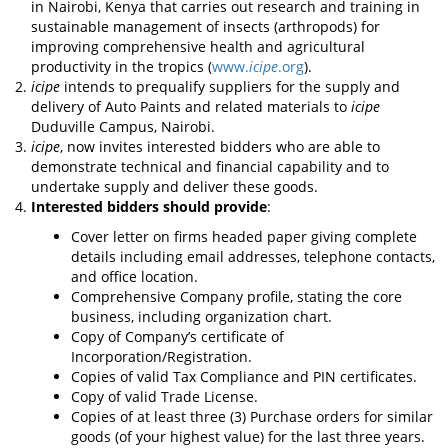
in Nairobi, Kenya that carries out research and training in
sustainable management of insects (arthropods) for
improving comprehensive health and agricultural
productivity in the tropics (
www.
icipe
.org
).
icipe
intends to prequalify suppliers for the supply and
delivery of Auto Paints and related materials to
icipe
Duduville Campus, Nairobi.
icipe
, now invites interested bidders who are able to
demonstrate technical and financial capability and to
undertake supply and deliver these goods.
Interested bidders should provide
:
Cover letter on firms headed paper giving complete
details including email addresses, telephone contacts,
and office location.
Comprehensive Company profile, stating the core
business, including organization chart.
Copy of Company’s certificate of
Incorporation/Registration.
Copies of valid Tax Compliance and PIN certificates.
Copy of valid Trade License.
Copies of at least three (3) Purchase orders for similar
goods (of your highest value) for the last three years.