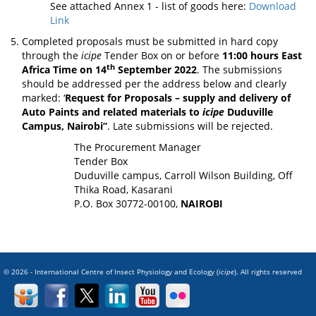
See attached Annex 1 - list of goods here:
Download
Link
Completed proposals must be submitted in hard copy
through the
icipe
Tender Box on or before
11:00 hours East
th
Africa Time on 14
September 2022
. The submissions
should be addressed per the address below and clearly
marked: ‘
Request for Proposals –
supply and delivery of
Auto Paints and related materials to
icipe
Duduville
Campus, Nairobi
”
. Late submissions will be rejected.
The Procurement Manager
Tender Box
Duduville campus, Carroll Wilson Building, Off
Thika Road, Kasarani
P.O. Box 30772-00100,
NAIROBI
© 2026 - International Centre of Insect Physiology and Ecology (
icipe
). All rights reserved